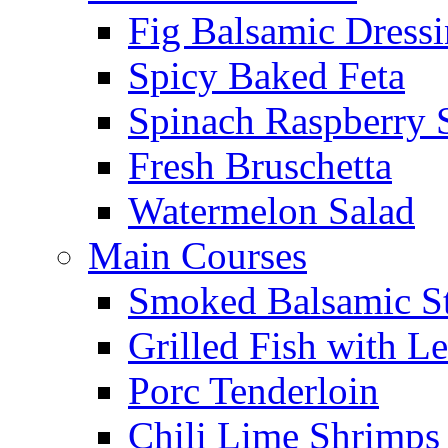
Fig Balsamic Dress
Spicy Baked Feta
Spinach Raspberry 
Fresh Bruschetta
Watermelon Salad
Main Courses
Smoked Balsamic S
Grilled Fish with L
Porc Tenderloin
Chili Lime Shrimps