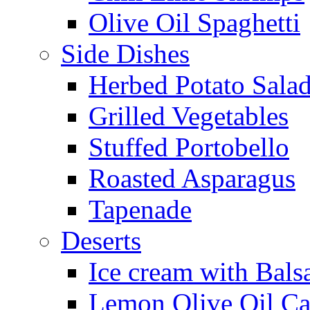
Olive Oil Spaghetti
Side Dishes
Herbed Potato Sala
Grilled Vegetables
Stuffed Portobello
Roasted Asparagus
Tapenade
Deserts
Ice cream with Bals
Lemon Olive Oil C