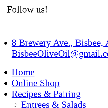
Follow us!
8 Brewery Ave., Bisbee,
BisbeeOliveOil@gmail.
Home
Online Shop
Recipes & Pairing
Entrees & Salads