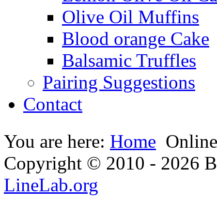
Olive Oil Muffins
Blood orange Cake
Balsamic Truffles
Pairing Suggestions
Contact
You are here:
Home
Onlin
Copyright © 2010 - 2026 Bi
LineLab.org